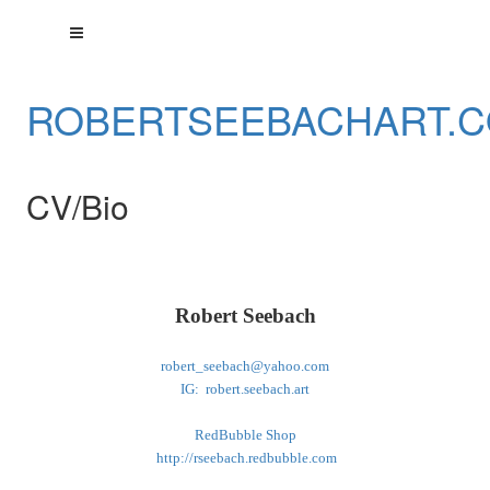
ROBERTSEEBACHART.
CV/Bio
Robert Seebach
robert_seebach@yahoo.com
IG: robert.seebach.art
RedBubble Shop
http://rseebach.redbubble.com