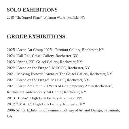
SOLO EXHIBITIONS
2018 "The Surreal Plane", Whitman Works, Penfield, NY
GROUP EXHIBITIONS
2025 "Arena Art Group 2025", Tremont Gallery, Rochester, NY
2024 "Fall '24", Geisel Gallery, Rochester, NY
2023 "Spring '23", Geisel Gallery, Rochester, NY
2022 "Arena on the Fringe ", MUCCC, Rochester, NY
2021 "Moving Forward" Arena at The Geisel Gallery, Rochester, NY
2021 "Arena on the Fringe", MUCCC, Rochester, NY
2021 "Arena Art Group-70 Years of Contemporary Art in Rochester",
Rochester Contemporary Art Center, Rochester, NY
2013 "Color", High Falls Gallery, Rochester, NY
2012 "SMALL", High Falls Gallery, Rochester, NY
2006 Senior Exhibition, Savannah College of Art and Design, Savannah,
GA