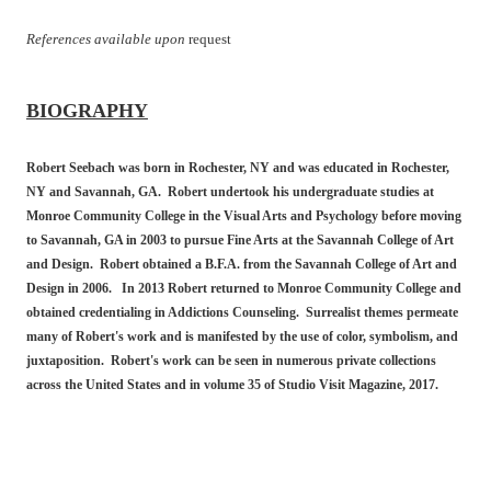
References available upon
request
BIOGRAPHY
Robert Seebach was born in Rochester, NY and was educated in Rochester,
NY and Savannah, GA. Robert undertook his undergraduate studies at
Monroe Community College in the Visual Arts and Psychology before moving
to Savannah, GA in 2003 to pursue Fine Arts at the Savannah College of Art
and Design. Robert obtained a B.F.A. from the Savannah College of Art and
Design in 2006. In 2013 Robert returned to Monroe Community College and
obtained credentialing in Addictions Counseling. Surrealist themes permeate
many of Robert's work and is manifested by the use of color, symbolism, and
juxtaposition. Robert's work can be seen in numerous private collections
across the United States and in volume 35 of Studio Visit Magazine, 2017.