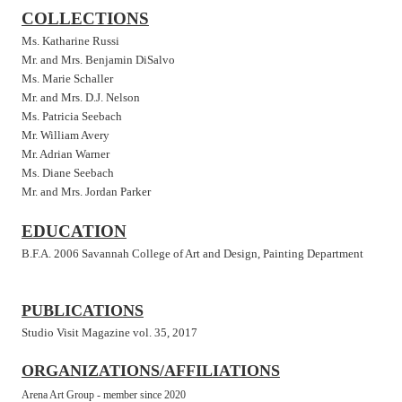
COLLECTIONS
Ms. Katharine Russi
Mr. and Mrs. Benjamin DiSalvo
Ms. Marie Schaller
Mr. and Mrs. D.J. Nelson
Ms. Patricia Seebach
Mr. William Avery
Mr. Adrian Warner
Ms. Diane Seebach
Mr. and Mrs. Jordan Parker
EDUCATION
B.F.A. 2006 Savannah College of Art and Design, Painting Department
PUBLICATIONS
Studio Visit Magazine vol. 35, 2017
ORGANIZATIONS/AFFILIATIONS
Arena Art
Group -
member since 2020