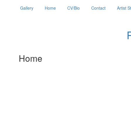
Gallery
Home
CV/Bio
Contact
Artist 
Home