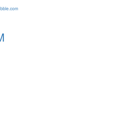
ubble.com
M