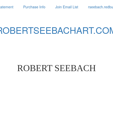
Statement
Purchase Info
Join Email List
rseebach.redb
ROBERTSEEBACHART.CO
ROBERT SEEBACH